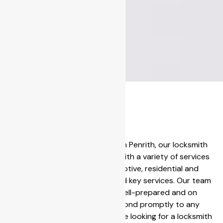
Solut
ions
for
Centrally located in Penrith, our locksmith
Your
operations come with a variety of services
including automotive, residential and
Kurr
commercial lock and key services. Our team
at Penrith are well-prepared and on
ajon
standby to respond promptly to any
g
emergency. If you are looking for a locksmith