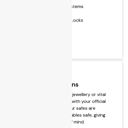
- Restricted Master Key Systems
- Installing Locks
- Repair or Replace Broken Locks
- Lock Sales
- Transponder Cloning
- Keys Cut to Code
- Window Locking Devices
Secure Safe Solutions
Wish to safely secure cash, jewellery or vital
documents? Never gamble with your official
and personal belongings. Our safes are
designed to keep your valuables safe, giving
you much-needed peace of mind.