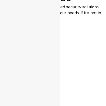
BPS Locksmiths provide trusted security solutions
with the right brands to suit your needs. If it’s not in
stock, we’ll source it for you.