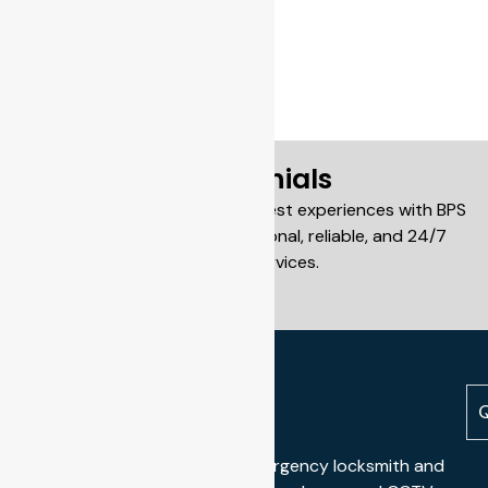
Testimonials
Our customers share their honest experiences with BPS
Locksmiths and our professional, reliable, and 24/7
locksmith services.
Q
We offer professional 24/7 emergency locksmith and