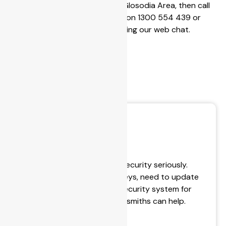
that services the Glosodia Area, then call
Secu
BPS Locksmiths on 1300 554 439 or
contact us using our web chat.
rity
Conc
erns
Lock & Key Service
BPS Locksmiths take your security seriously.
Whether you’ve lost your keys, need to update
your lock, or install a new security system for
your house, our expert locksmiths can help.
- Key Cutting