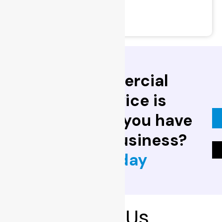
- Security Audits
- Home Security Advice
Trusted commercial
locksmith service is
invaluable. Do you have
one for your business?
Contact us today
Brand
With Us