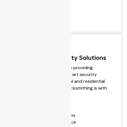
- Alarm installation
- Alarm monitoring
- CCTV Systems
- Access Control Systems
Personalised Security Solutions
BPS Locksmiths specialise in providing
personalised, state-of-the-art security
technologies for commercial and residential
customers. The future of locksmithing is with
us.
- Hardware Sales
- Supply & Repair of Remotes
- 24-Hour Emergency Service