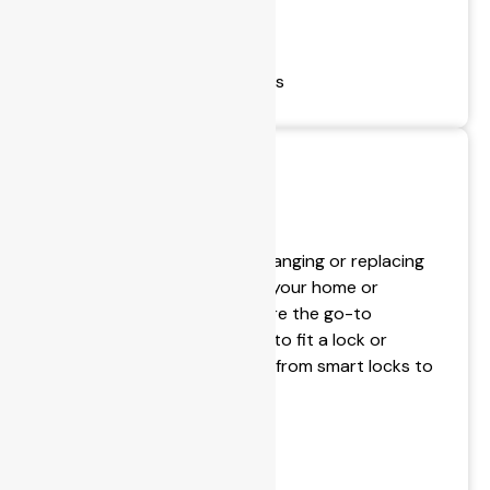
- Safe Installations
- Safe Sales
- Change Safe Combinations
All Your Door Needs
If you are thinking about changing or replacing
door locks (or window) for your home or
business, BPS Locksmiths are the go-to
locksmiths who will be able to fit a lock or
commercial door hardware from smart locks to
uPVC door locks.
- Electronic Security
- Door Installation