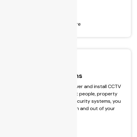
- Automotive Lock-Outs
- Domestic Lock-Outs
- Installing Door Closers
- Commercial Door Hardware
Surveillance Systems
BPS Locksmiths design, deliver and install CCTV
& alarm systems to protect people, property
and belongings. With our security systems, you
can now control who gets in and out of your
property.
- Security Monitoring