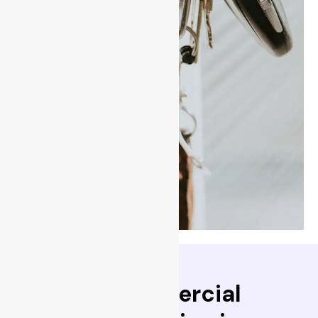
existing locks on your
doors & replacing the
locking pins inside the
cylinder creaying a positive
key change, any prior keys
that were in curculation will
no longer work your locks,
giving you the only keys to
your doors.
-BPS Locksmiths can assist
in all lock rekeying
→
Read More
Trusted commercial