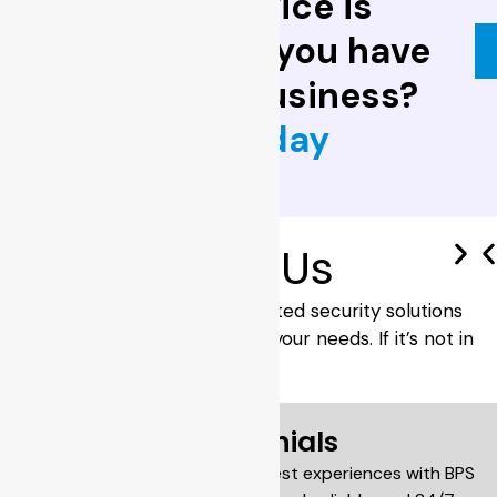
locksmith service is
invaluable. Do you have
one for your business?
Contact us today
Brand
With Us
BPS Locksmiths provide trusted security solutions
with the right brands to suit your needs. If it’s not in
stock, we’ll source it for you.
Testimonials
Our customers share their honest experiences with BPS