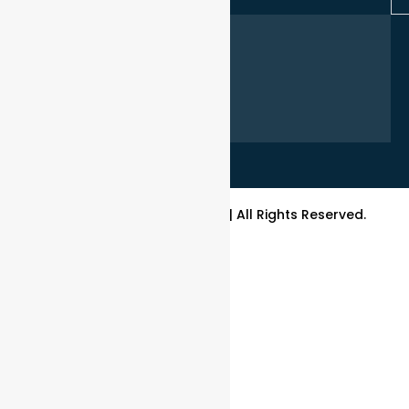
1300 554 439
info@bpslocks.com.au
sales@bpslocks.com.au
accounts@bpslocks.com.au
Mon-Fri 8:30 am - 5:00 pm,
Sat - Sun Closed
Copyright© 2026 BPS Locks | All Rights Reserved.