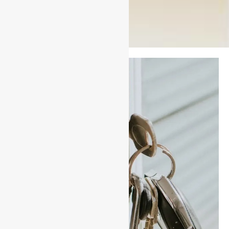
Have you
recently
Moved House
or Lost your
Keys?
-If you have recently
moved house it is in your
best interest to have your
locks rekeyed.
-This process utilizes the